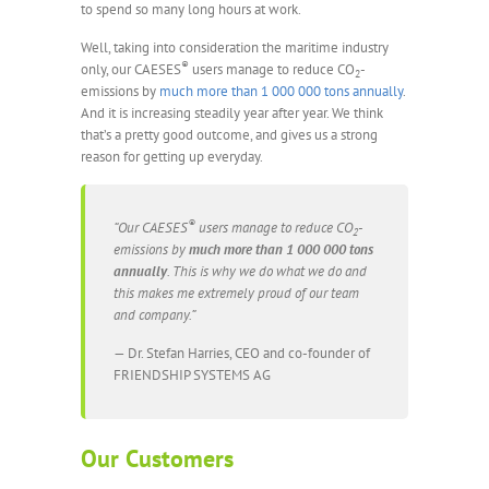
to spend so many long hours at work.
Well, taking into consideration the maritime industry
®
only, our CAESES
users manage to reduce CO
-
2
emissions by
much more than 1 000 000 tons annually
.
And it is increasing steadily year after year. We think
that’s a pretty good outcome, and gives us a strong
reason for getting up everyday.
®
“Our CAESES
users manage to reduce CO
-
2
emissions by
much more than 1 000 000 tons
annually
. This is why we do what we do and
this makes me extremely proud of our team
and company.”
— Dr. Stefan Harries, CEO and co-founder of
FRIENDSHIP SYSTEMS AG
Our Customers