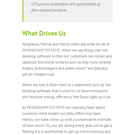
CFD process automation and optimization of
flow-exposed products.
What Drives Us
Neighbors, friends and family often ask what we do at
FRIENDSHIP SYSTEMS. When we say things like “we
develop software so that our customers can model and
optimize functional surfaces such as ship hulls, turbine
blades, turbochargers and piston bowls” we typically
get an irritated look.
When we boil it down then to a statement such as “we
develop software that is used to cut down emissions
and improve energy efficiency” the faces light up a lot.
At FRIENDSHIP SYSTEMS we naturally have asked
ourselves what impact our daily effort may have.
Hence, we have come up with a conservative estimate
of how much CO
we are saving every year just to get a
2
feeling if it is worthwhile to get up every morning and