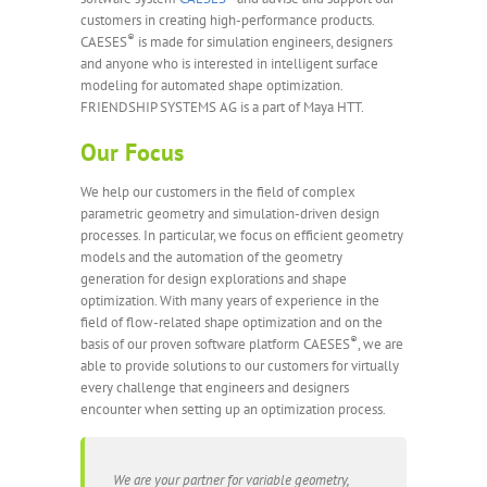
customers in creating high-performance products.
®
CAESES
is made for simulation engineers, designers
and anyone who is interested in intelligent surface
modeling for automated shape optimization.
FRIENDSHIP SYSTEMS AG is a part of Maya HTT.
Our Focus
We help our customers in the field of complex
parametric geometry and simulation-driven design
processes. In particular, we focus on efficient geometry
models and the automation of the geometry
generation for design explorations and shape
optimization. With many years of experience in the
field of flow-related shape optimization and on the
®
basis of our proven software platform CAESES
, we are
able to provide solutions to our customers for virtually
every challenge that engineers and designers
encounter when setting up an optimization process.
We are your partner for variable geometry,