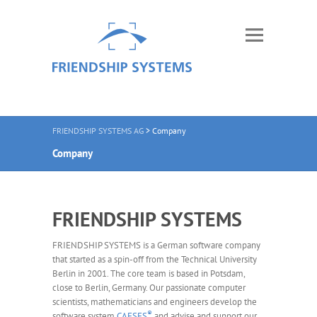
FRIENDSHIP SYSTEMS AG
>
Company
Company
FRIENDSHIP SYSTEMS
FRIENDSHIP SYSTEMS is a German software company
that started as a spin-off from the Technical University
Berlin in 2001. The core team is based in Potsdam,
close to Berlin, Germany. Our passionate computer
scientists, mathematicians and engineers develop the
®
software system
CAESES
and advise and support our