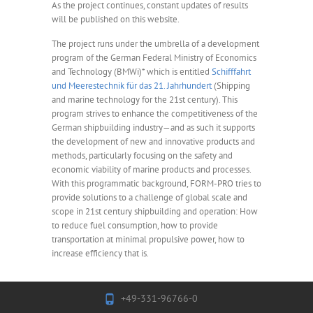
As the project continues, constant updates of results
will be published on this website.
The project runs under the umbrella of a development
program of the German Federal Ministry of Economics
and Technology (BMWi)* which is entitled
Schifffahrt
und Meerestechnik für das 21. Jahrhundert
(Shipping
and marine technology for the 21st century). This
program strives to enhance the competitiveness of the
German shipbuilding industry—and as such it supports
the development of new and innovative products and
methods, particularly focusing on the safety and
economic viability of marine products and processes.
With this programmatic background, FORM-PRO tries to
provide solutions to a challenge of global scale and
scope in 21st century shipbuilding and operation: How
to reduce fuel consumption, how to provide
transportation at minimal propulsive power, how to
increase efficiency that is.
+49-331-96766-0