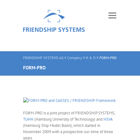
FRIENDSHIP SYSTEMS AG
>
Company
>
R & D
>
FORM-PRO
FORM-PRO
FORM-PRO is a joint project of FRIENDSHIP SYSTEMS,
TUHH
(Hamburg University of Technology) and
HSVA
(Hamburg Ship Model Basin), which started in
November 2009 with a prospective run-time of three
years.