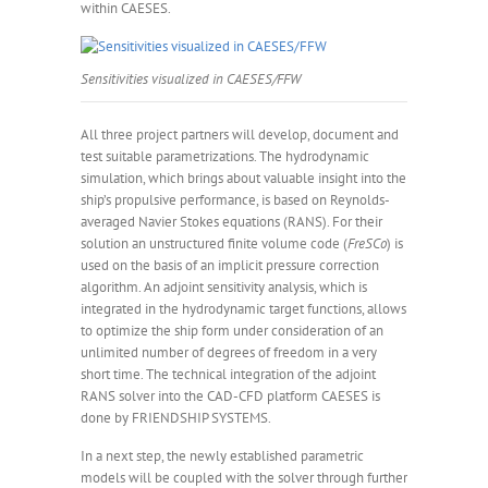
within CAESES.
Sensitivities visualized in CAESES/FFW
All three project partners will develop, document and
test suitable parametrizations. The hydrodynamic
simulation, which brings about valuable insight into the
ship’s propulsive performance, is based on Reynolds-
averaged Navier Stokes equations (RANS). For their
solution an unstructured finite volume code (
FreSCo
) is
used on the basis of an implicit pressure correction
algorithm. An adjoint sensitivity analysis, which is
integrated in the hydrodynamic target functions, allows
to optimize the ship form under consideration of an
unlimited number of degrees of freedom in a very
short time. The technical integration of the adjoint
RANS solver into the CAD-CFD platform CAESES is
done by FRIENDSHIP SYSTEMS.
In a next step, the newly established parametric
models will be coupled with the solver through further