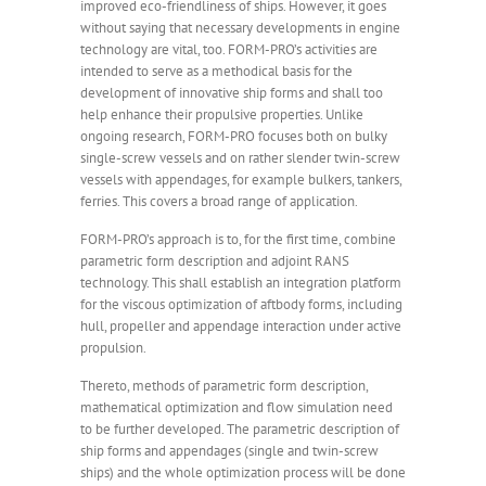
improved eco-friendliness of ships. However, it goes
without saying that necessary developments in engine
technology are vital, too. FORM-PRO’s activities are
intended to serve as a methodical basis for the
development of innovative ship forms and shall too
help enhance their propulsive properties. Unlike
ongoing research, FORM-PRO focuses both on bulky
single-screw vessels and on rather slender twin-screw
vessels with appendages, for example bulkers, tankers,
ferries. This covers a broad range of application.
FORM-PRO’s approach is to, for the first time, combine
parametric form description and adjoint RANS
technology. This shall establish an integration platform
for the viscous optimization of aftbody forms, including
hull, propeller and appendage interaction under active
propulsion.
Thereto, methods of parametric form description,
mathematical optimization and flow simulation need
to be further developed. The parametric description of
ship forms and appendages (single and twin-screw
ships) and the whole optimization process will be done