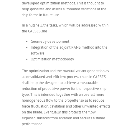
developed optimization methods. This is thought to
help generate and assess automated variations of the
ship forms in future use.
In a nutshell, the tasks, which will be addressed within
the CAESES, are
Geometry development
Integration of the adjoint RANS method into the
software
Optimization methodology
The optimization and the manual variant generation as
a consolidated and efficient process chain in CAESES
.
shall help the designer to achieve a measurable
reduction of propulsive power for the respective ship
type. This is intended together with an overall more
homogeneous flow to the propeller so as to reduce
force fluctuation, cavitation and other unwanted effects
on the blade. Eventually, this protects the flow
exposed surfaces from abrasion and secures a stable
performance.