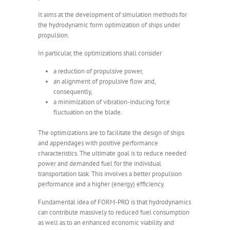
It aims at the development of simulation methods for
the hydrodynamic form optimization of ships under
propulsion.
In particular, the optimizations shall consider
a reduction of propulsive power,
an alignment of propulsive flow and,
consequently,
a minimization of vibration-inducing force
fluctuation on the blade.
The optimizations are to facilitate the design of ships
and appendages with positive performance
characteristics. The ultimate goal is to reduce needed
power and demanded fuel for the individual
transportation task. This involves a better propulsion
performance and a higher (energy) efficiency.
Fundamental idea of FORM-PRO is that hydrodynamics
can contribute massively to reduced fuel consumption
as well as to an enhanced economic viability and