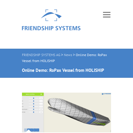
FRIENDSHIP SYSTEMS AG
>
News
>
Online Demo: RoPax
Vessel from HOLISHIP
Online Demo: RoPax Vessel from HOLISHIP