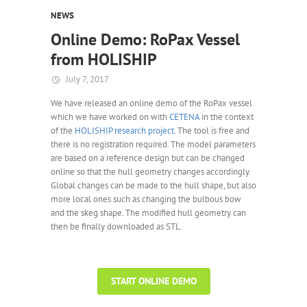
NEWS
Online Demo: RoPax Vessel
from HOLISHIP
July 7, 2017
We have released an online demo of the RoPax vessel
which we have worked on with
CETENA
in the context
of the
HOLISHIP research project
. The tool is free and
there is no registration required. The model parameters
are based on a reference design but can be changed
online so that the hull geometry changes accordingly.
Global changes can be made to the hull shape, but also
more local ones such as changing the bulbous bow
and the skeg shape. The modified hull geometry can
then be finally downloaded as STL.
START ONLINE DEMO