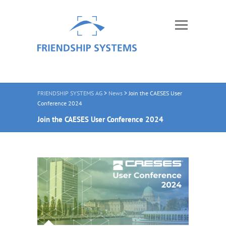
FRIENDSHIP SYSTEMS AG
>
News
>
Join the CAESES User
Conference 2024
Join the CAESES User Conference 2024