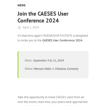
NEWS
Join the CAESES User
Conference 2024
April 2, 2024
It’s that time again! FRIENDSHIP SYSTEMS is delighted
to invite you to the
CAESES User Conference 2024.
When:
September 9 to 11, 2024
Where:
Mercure Hotel
in
Potsdam, Germany
Take this opportunity to meet CAESES users from all
over the world, learn how your peers have approached