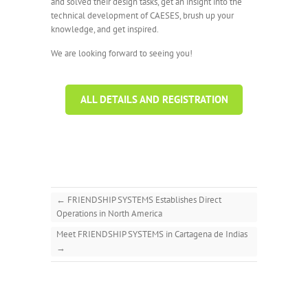
and solved their design tasks, get an insight into the
technical development of CAESES, brush up your
knowledge, and get inspired.
We are looking forward to seeing you!
ALL DETAILS AND REGISTRATION
←
FRIENDSHIP SYSTEMS Establishes Direct
Operations in North America
Meet FRIENDSHIP SYSTEMS in Cartagena de Indias
→