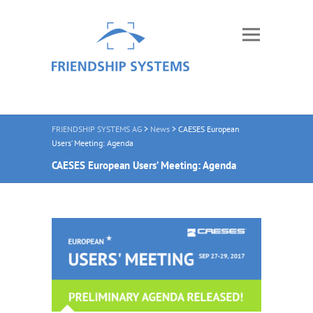
FRIENDSHIP SYSTEMS AG
>
News
>
CAESES European
Users’ Meeting: Agenda
CAESES European Users’ Meeting: Agenda