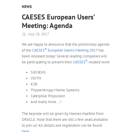
NEWS
CAESES European Users’
Meeting: Agenda
July 28, 2017
We are happy to announce that the preliminary agenda
®
of the
CAESES
European Users’s Meeting 2017
has
been released today! Several leading companies will
®
be participating to present their
CAESES
-related work:
SIEMENS
VOITH
KSB
ThyssenKrupp Marine Systems
Caterpillar Propulsion
And many more …!
The keynote will be given by Hannes Haefele from
ORACLE. Note that there are still a few seats available
to join us! All details and registration can be found
here
.