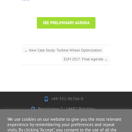
SEE PRELIMINARY AGENDA
←
New Case Study: Turbine Wheel Optimization
EUM 2017: Final Agenda
→
+49-331-96766-0
Benzstrasse 2 - 14482 Potsdam -
Germany
We use cookies on our website to give you the most relevant
experience by remembering your preferences and repeat
visits. By clicking “Accept”, you consent to the use of all the