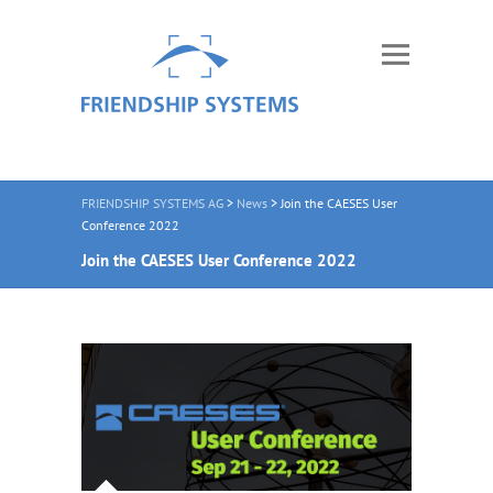
FRIENDSHIP SYSTEMS AG
>
News
>
Join the CAESES User
Conference 2022
Join the CAESES User Conference 2022