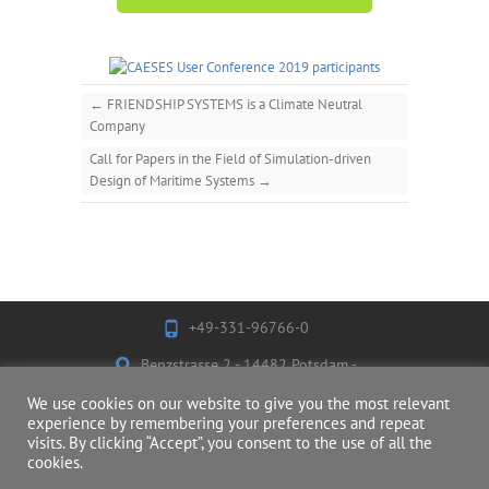
←
FRIENDSHIP SYSTEMS is a Climate Neutral
Company
Call for Papers in the Field of Simulation-driven
Design of Maritime Systems
→
+49-331-96766-0
Benzstrasse 2 - 14482 Potsdam -
Germany
We use cookies on our website to give you the most relevant
experience by remembering your preferences and repeat
visits. By clicking “Accept”, you consent to the use of all the
cookies.