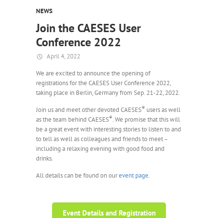
NEWS
Join the CAESES User
Conference 2022
April 4, 2022
We are excited to announce the opening of
registrations for the CAESES User Conference 2022,
taking place in Berlin, Germany from Sep. 21-22, 2022.
®
Join us and meet other devoted CAESES
users as well
®
as the team behind CAESES
. We promise that this will
be a great event with interesting stories to listen to and
to tell as well as colleagues and friends to meet –
including a relaxing evening with good food and
drinks.
All details can be found on our
event page
.
Event Details and Registration